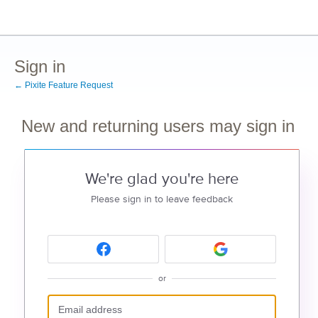
Sign in
← Pixite Feature Request
New and returning users may sign in
We're glad you're here
Please sign in to leave feedback
or