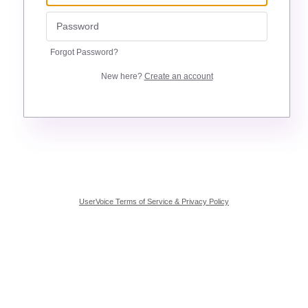
Forgot Password?
New here?
Create an account
UserVoice Terms of Service & Privacy Policy