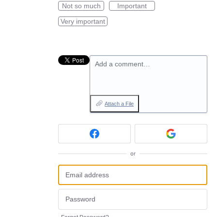
Not so much
Important
Very important
Add a comment…
Attach a File
or