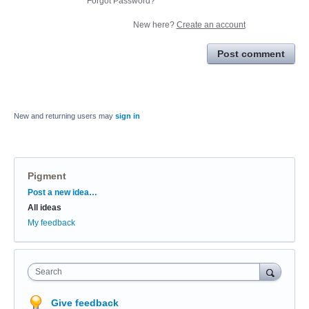
Forgot Password?
New here?
Create an account
Post comment
New and returning users may
sign in
Pigment
Categories
Post a new idea…
All ideas
My feedback
Search
Give feedback