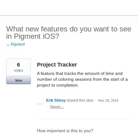
Skip
to
content
What new features do you want to see
in Pigment iOS?
← Pigment
6
Project Tracker
votes
A feature that tracks the amount of time and
number of coloring sessions from the start of a
Vote
project to completion.
Erik Shirey
shared this idea
·
Nov 29, 2019
·
Report…
How important is this to you?