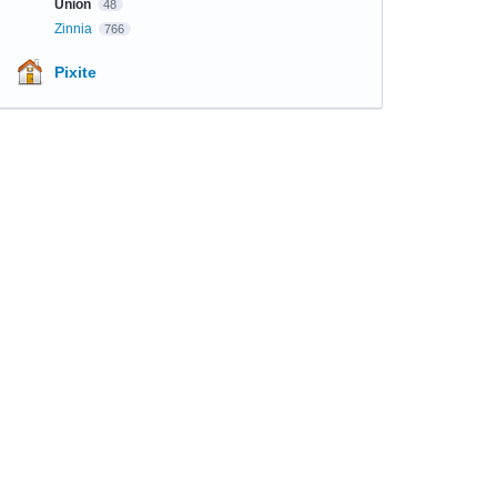
Union
48
Zinnia
766
Pixite