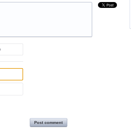
e
Post comment