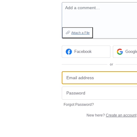
Add a comment…
Attach a File
Facebook
Googl
or
Forgot Password?
New here?
Create an account