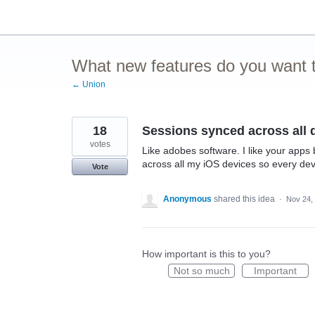
Skip
to
content
What new features do you want t
← Union
18
Sessions synced across all 
votes
Like adobes software. I like your apps 
across all my iOS devices so every dev
Vote
Anonymous
shared this idea
·
Nov 24,
How important is this to you?
Not so much
Important