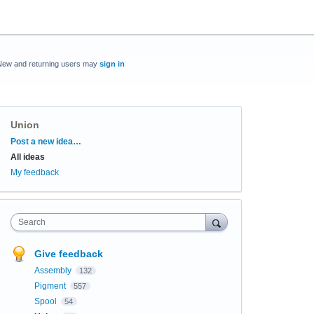
New and returning users may
sign in
Union
Categories
Post a new idea…
All ideas
My feedback
Search
Give feedback
Assembly
132
Pigment
557
Spool
54