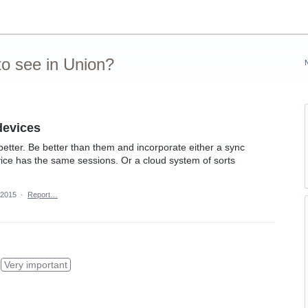
o see in Union?
devices
better. Be better than them and incorporate either a sync
ice has the same sessions. Or a cloud system of sorts
 2015
·
Report…
Very important