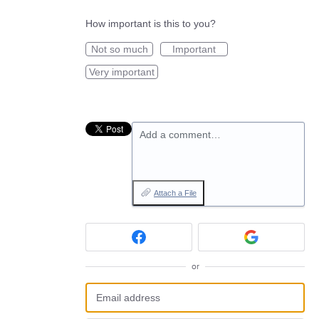
How important is this to you?
Not so much
Important
Very important
Add a comment…
Attach a File
or