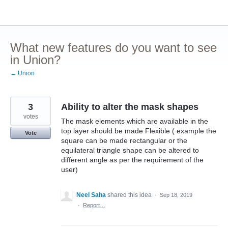
Skip
to
content
What new features do you want to see
in Union?
← Union
3
Ability to alter the mask shapes
votes
The mask elements which are available in the
top layer should be made Flexible ( example the
Vote
square can be made rectangular or the
equilateral triangle shape can be altered to
different angle as per the requirement of the
user)
Neel Saha
shared this idea
·
Sep 18, 2019
·
Report…