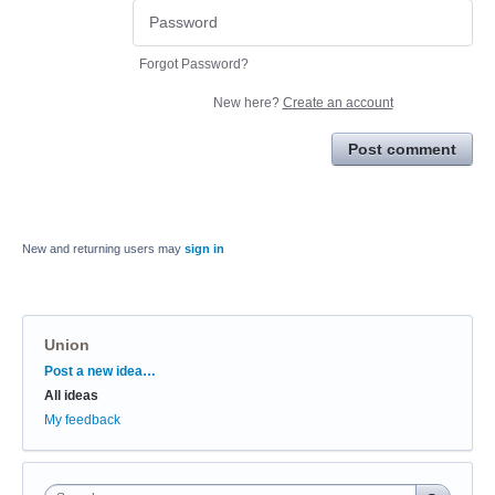
Forgot Password?
New here?
Create an account
Post comment
New and returning users may
sign in
Union
Categories
Post a new idea…
All ideas
My feedback