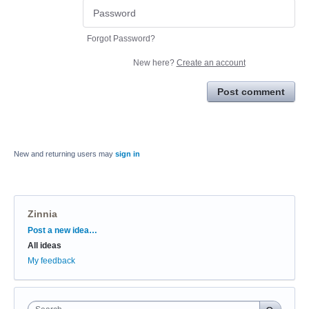
Forgot Password?
New here?
Create an account
Post comment
New and returning users may
sign in
Zinnia
Categories
Post a new idea…
All ideas
My feedback