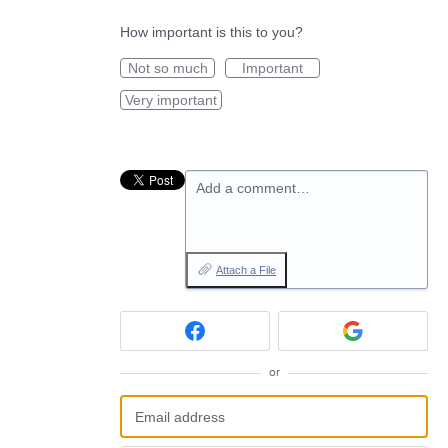
How important is this to you?
Not so much
Important
Very important
Add a comment…
Attach a File
or