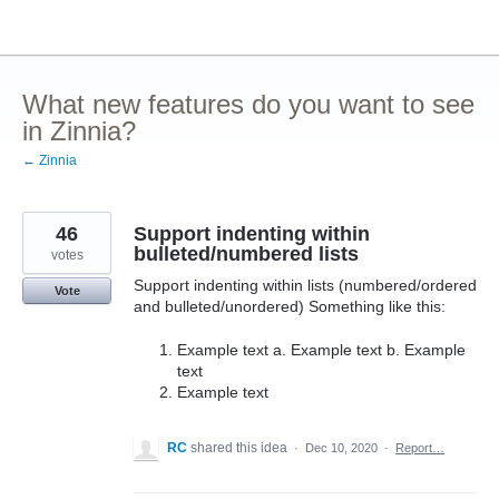
Skip
to
content
What new features do you want to see
in Zinnia?
← Zinnia
46
Support indenting within
bulleted/numbered lists
votes
Support indenting within lists (numbered/ordered
Vote
and bulleted/unordered) Something like this:
Example text a. Example text b. Example
text
Example text
RC
shared this idea
·
Dec 10, 2020
·
Report…