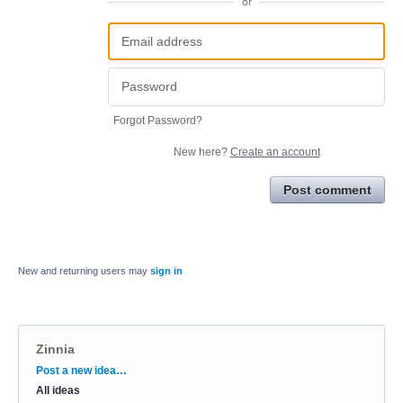
or
Forgot Password?
New here?
Create an account
Post comment
New and returning users may
sign in
Zinnia
Categories
Post a new idea…
All ideas