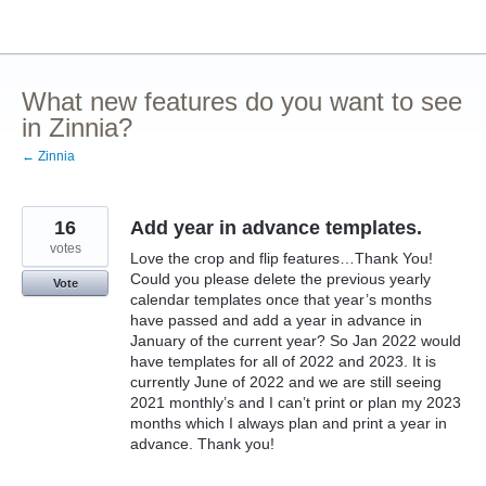
Skip
to
content
What new features do you want to see
in Zinnia?
← Zinnia
16
Add year in advance templates.
votes
Love the crop and flip features…Thank You!
Could you please delete the previous yearly
Vote
calendar templates once that year’s months
have passed and add a year in advance in
January of the current year? So Jan 2022 would
have templates for all of 2022 and 2023. It is
currently June of 2022 and we are still seeing
2021 monthly’s and I can’t print or plan my 2023
months which I always plan and print a year in
advance. Thank you!