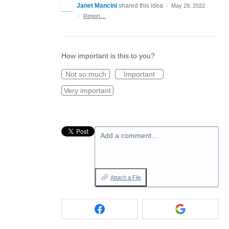
Janet Mancini
shared this idea
·
May 29, 2022
·
Report…
How important is this to you?
Not so much
Important
Very important
Add a comment…
Attach a File