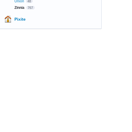
Union
48
Zinnia
767
Pixite