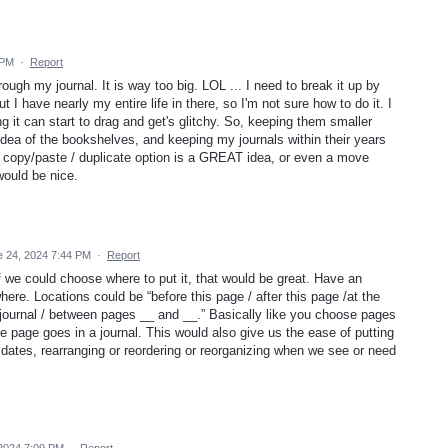
 PM
·
Report
hrough my journal. It is way too big. LOL ... I need to break it up by
 I have nearly my entire life in there, so I'm not sure how to do it. I
ng it can start to drag and get's glitchy. So, keeping them smaller
 idea of the bookshelves, and keeping my journals within their years
 copy/paste / duplicate option is a GREAT idea, or even a move
would be nice.
e 24, 2024 7:44 PM
·
Report
f we could choose where to put it, that would be great. Have an
ere. Locations could be “before this page / after this page /at the
he journal / between pages __ and __.” Basically like you choose pages
e page goes in a journal. This would also give us the ease of putting
 dates, rearranging or reordering or reorganizing when we see or need
 2024 7:09 PM
·
Report