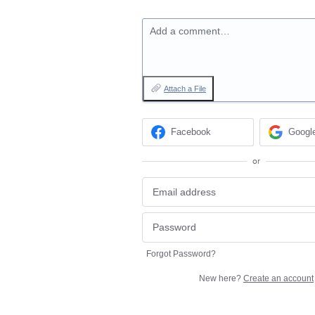
Add a comment…
Attach a File
Facebook
Googl
or
Forgot Password?
New here?
Create an account