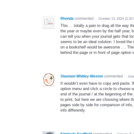
Rhonda
commented
·
October 13, 2024 11:25
This ... totally a pain to drag all the way t
the year or maybe even by the half year, but
can tell you when your journal gets that lo
seems to be an ideal solution. I loved the
on a bookshelf would be awesome .... The
behind the page or in front of page option 
Shannon Whitley-Weston
commented
·
Jun
It wouldn’t even have to copy and paste. I
option menu and click a circle to choose wh
end of the journal / at the beginning of t
to print, but here we are choosing where th
pages side by side for comparison of info,
info differently.
Kimberly Scoffield
commented
·
January 9,