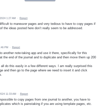
2024 1:27 AM
·
Report
 difficult to maneuver pages and very tedious to have to copy pages if
of the ideas posted here don’t really seem to be addressed.
7:46 PM
·
Report
 another note-taking app and use it there, specifically for this
at the end of the journal and to duplicate and then move them up 200
ll do this easily in a few different ways. I am really surprised this
page and then go to the page where we need to insert it and click
s.
2024 11:33 AM
·
Report
s impossible to copy pages from one journal to another, you have to
licates which is painstaking if you are using template pages, etc.