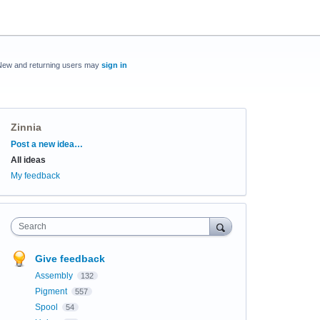
New and returning users may
sign in
Zinnia
Categories
Post a new idea…
All ideas
My feedback
Search
Give feedback
Assembly
132
Pigment
557
Spool
54