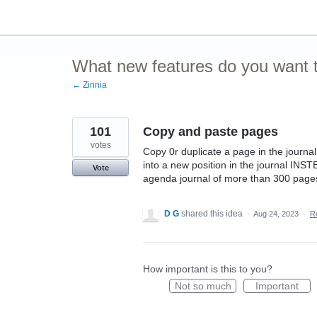
Skip
to
content
What new features do you want t
← Zinnia
101
Copy and paste pages
votes
Copy 0r duplicate a page in the journa
into a new position in the journal INS
Vote
agenda journal of more than 300 pages
D G
shared this idea
·
Aug 24, 2023
·
R
How important is this to you?
Not so much
Important