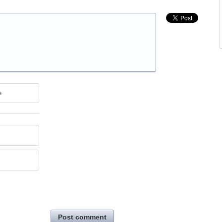
e
Post comment