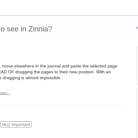
o see in Zinnia?
l, move elsewhere in the journal and paste the selected page
TEAD OF dragging the pages to their new position. With an
 dragging is almost impossible.
eport…
Very important