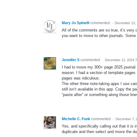
Mary Jo Spinelli
commented
·
December 13, 
All of the comments are so true, it’s very
you want to move to other journals. Some 
Jennifer S
commented
·
December 12, 2024 
I had to move my 300+ page 2025 journal to
reason. I had a section of template pages 
pages was ridiculous.
The other three note-taking apps I use can a
still isn’t available in this app. Copy the 
“paste after” or something along those line
Michelle C. Funk
commented
·
December 7, 
Yes, and specifically calling out that it i
duplicate and then select and move the dup