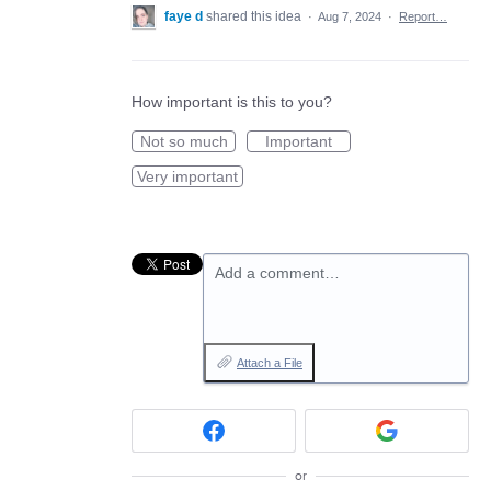
faye d
shared this idea
·
Aug 7, 2024
·
Report…
How important is this to you?
Not so much
Important
Very important
Add a comment…
Attach a File
or