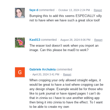
faye d
commented
·
October 13, 2024 2:24 PM
·
Report
Bumping this to add this seems ESPECIALLY silly
not to have when we have such a great slice tool!
Kas013
commented
·
August 28, 2024 8:06 PM
·
Report
The eraser tool doesn’t work when you import an
image. Can this please be mad3 to work?
Gabriele Archuleta
commented
·
April 20, 2024 3:41 PM
·
Report
When cropping your only allowed straight edges, it
would be great to have a tool where cropping can be
any design shape. Example would be for those who
like to junk journal or have ripped pages I can’t do
that in zinnia so i have to use another editing app
then bring it into zinnia to have the effect. To I want
to be able to create my own