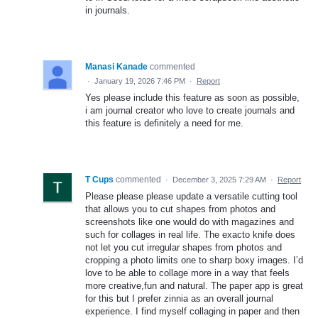
in journals.
Manasi Kanade
commented
·
January 19, 2026 7:46 PM
·
Report
Yes please include this feature as soon as possible,
i am journal creator who love to create journals and
this feature is definitely a need for me.
T Cups
commented
·
December 3, 2025 7:29 AM
·
Report
Please please please update a versatile cutting tool
that allows you to cut shapes from photos and
screenshots like one would do with magazines and
such for collages in real life. The exacto knife does
not let you cut irregular shapes from photos and
cropping a photo limits one to sharp boxy images. I’d
love to be able to collage more in a way that feels
more creative,fun and natural. The paper app is great
for this but I prefer zinnia as an overall journal
experience. I find myself collaging in paper and then