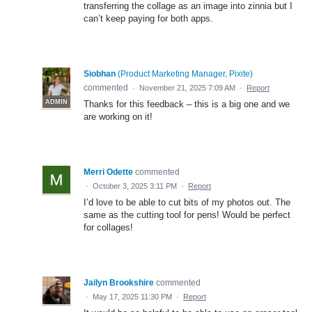
transferring the collage as an image into zinnia but I
can’t keep paying for both apps.
Siobhan
(
Product Marketing Manager, Pixite
)
commented
·
November 21, 2025 7:09 AM
·
Report
ADMIN
Thanks for this feedback – this is a big one and we
are working on it!
Merri Odette
commented
·
October 3, 2025 3:11 PM
·
Report
I’d love to be able to cut bits of my photos out. The
same as the cutting tool for pens! Would be perfect
for collages!
Jailyn Brookshire
commented
·
May 17, 2025 11:30 PM
·
Report