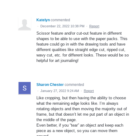
Katelyn
commented
·
December 22, 2022 10:38 PM
·
Report
Scissor feature and/or cut-out feature in different
shapes to be able to use with the paper packs. This
feature could go in with the drawing tools and have
different qualities like straight edge cut, ripped cut,
wavy cut, etc. for different looks. These would be so
helpful for art journaling!
Sharon Chester
commented
·
January 27, 2022 9:24 AM
·
Report
Like cropping, but then having the ability to choose
what the remaining edge looks like. I’m always
rotating objects and then moving the majority out of
frame, but that doesn’t let me put part of an object in
the middle of the page.
Even better, if you “tear” an object and keep each
piece as a new object, so you can move them