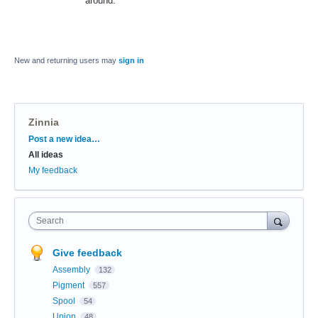
around.
New and returning users may
sign in
Zinnia
Categories
Post a new idea…
All ideas
My feedback
Search
Give feedback
Assembly
132
Pigment
557
Spool
54
Union
48