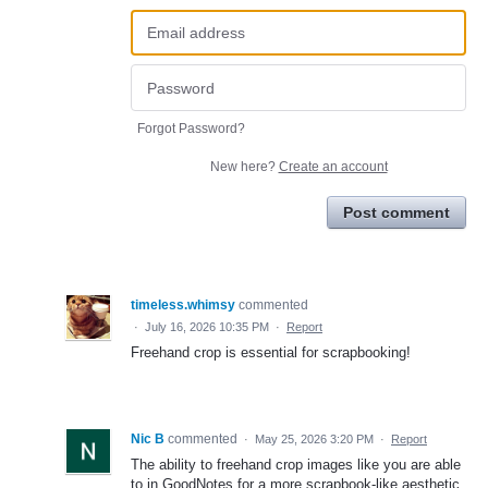
Forgot Password?
New here?
Create an account
Post comment
timeless.whimsy
commented
·
July 16, 2026 10:35 PM
·
Report
Freehand crop is essential for scrapbooking!
Nic B
commented
·
May 25, 2026 3:20 PM
·
Report
The ability to freehand crop images like you are able
to in GoodNotes for a more scrapbook-like aesthetic