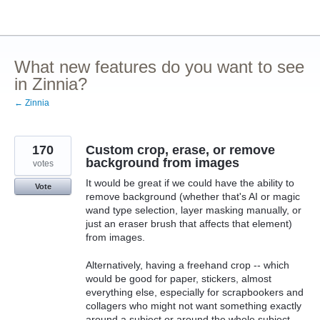
Skip
to
content
What new features do you want to see
in Zinnia?
← Zinnia
170
Custom crop, erase, or remove
background from images
votes
It would be great if we could have the ability to
Vote
remove background (whether that's AI or magic
wand type selection, layer masking manually, or
just an eraser brush that affects that element)
from images.
Alternatively, having a freehand crop -- which
would be good for paper, stickers, almost
everything else, especially for scrapbookers and
collagers who might not want something exactly
around a subject or around the whole subject --