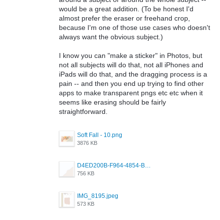
would be a great addition. (To be honest I'd
almost prefer the eraser or freehand crop,
because I'm one of those use cases who doesn't
always want the obvious subject.)
I know you can "make a sticker" in Photos, but
not all subjects will do that, not all iPhones and
iPads will do that, and the dragging process is a
pain -- and then you end up trying to find other
apps to make transparent pngs etc etc when it
seems like erasing should be fairly
straightforward.
Soft Fall - 10.png
3876 KB
D4ED200B-F964-4854-BB3F-656C056BEAE0.png
756 KB
IMG_8195.jpeg
573 KB