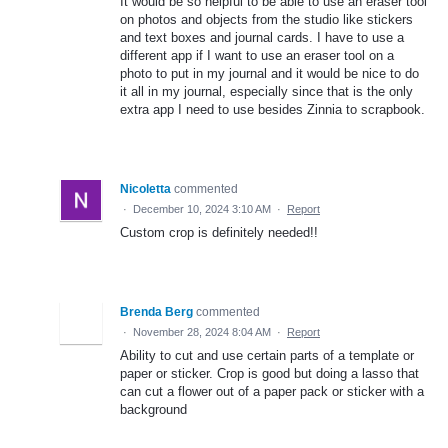
It would be so helpful to be able to use an eraser tool
on photos and objects from the studio like stickers
and text boxes and journal cards. I have to use a
different app if I want to use an eraser tool on a
photo to put in my journal and it would be nice to do
it all in my journal, especially since that is the only
extra app I need to use besides Zinnia to scrapbook.
Nicoletta
commented
·
December 10, 2024 3:10 AM
·
Report
Custom crop is definitely needed!!
Brenda Berg
commented
·
November 28, 2024 8:04 AM
·
Report
Ability to cut and use certain parts of a template or
paper or sticker. Crop is good but doing a lasso that
can cut a flower out of a paper pack or sticker with a
background