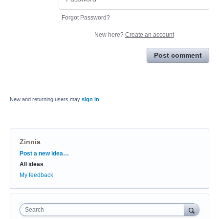
Forgot Password?
New here?
Create an account
Post comment
New and returning users may
sign in
Zinnia
Categories
Post a new idea…
All ideas
My feedback
Search