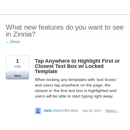
Skip
to
content
What new features do you want to see
in Zinnia?
← Zinnia
1
Tap Anywhere to Highlight First or
Closest Text Box w/ Locked
vote
Template
Vote
When locking any templates with ‘text boxes’
and users tap anywhere on the page, the
closest or the first text box is highlighted and
users will be able to start typing right away.
Juna
shared this idea
·
Sep 28, 2024
·
Report…