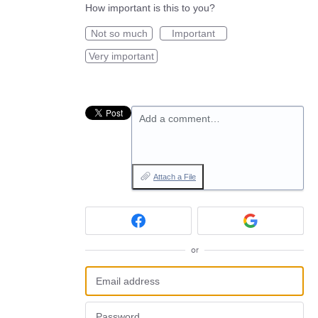
How important is this to you?
Not so much
Important
Very important
Add a comment…
Attach a File
or