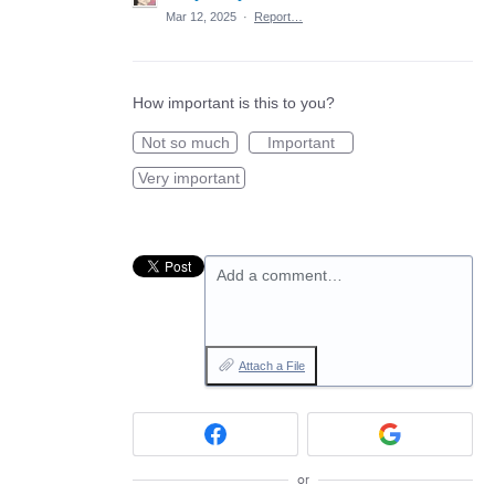
Mar 12, 2025
·
Report…
How important is this to you?
Not so much
Important
Very important
Add a comment…
Attach a File
or