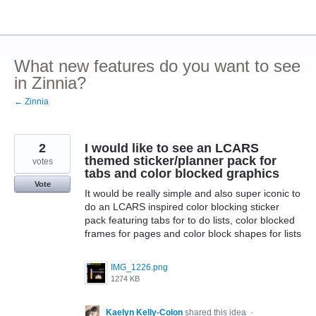
Skip
to
content
What new features do you want to see
in Zinnia?
← Zinnia
2
I would like to see an LCARS
themed sticker/planner pack for
votes
tabs and color blocked graphics
Vote
It would be really simple and also super iconic to
do an LCARS inspired color blocking sticker
pack featuring tabs for to do lists, color blocked
frames for pages and color block shapes for lists
IMG_1226.png
1274 KB
Kaelyn Kelly-Colon
shared this idea
·