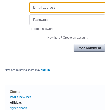
Forgot Password?
New here?
Create an account
Post comment
New and returning users may
sign in
Zinnia
Categories
Post a new idea…
All ideas
My feedback