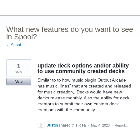
Skip
to
content
What new features do you want to see
in Spool?
← Spool
1
update deck options and/or ability
to use community created decks
vote
Similar to to how music plugin Output Arcade
Vote
has music “lines” that are created and released
for music creation,. Decks would have new
decks release monthly. Also the ability for deck
creators to submit their own custom deck
creations with the community.
Justin
shared this idea
·
May 4, 2023
·
Report…