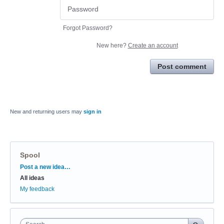
Forgot Password?
New here?
Create an account
Post comment
New and returning users may
sign in
Spool
Categories
Post a new idea…
All ideas
My feedback