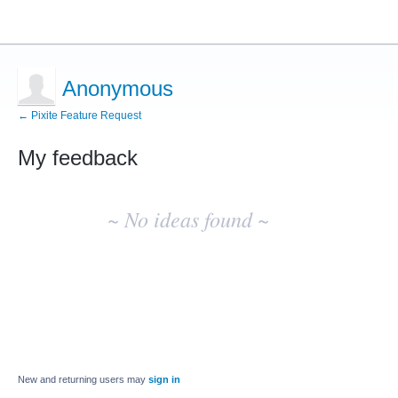
Anonymous
← Pixite Feature Request
My feedback
No
existing
~ No ideas found ~
idea
results
New and returning users may
sign in