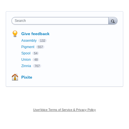
Search
Give feedback
Assembly
132
Pigment
557
Spool
54
Union
48
Zinnia
767
Pixite
UserVoice Terms of Service & Privacy Policy