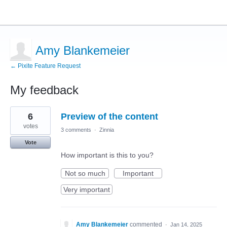
Amy Blankemeier
← Pixite Feature Request
My feedback
3
6
Preview of the content
results
found
votes
3 comments
·
Zinnia
Vote
How important is this to you?
Not so much
Important
Very important
Amy Blankemeier
commented
·
Jan 14, 2025