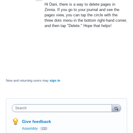
Hi Dani, there is a way to delete pages in
Zinnia. If you go to your journal and see the
pages view, you can tap the circle with the
three dots menu in the bottom right-hand corner,
and then tap "Delete." Hope that helps!
New and returning users may
sign in
Search
Give feedback
Assembly
132