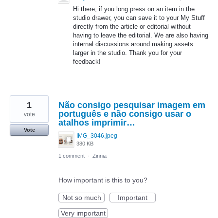
Hi there, if you long press on an item in the
studio drawer, you can save it to your My Stuff
directly from the article or editorial without
having to leave the editorial. We are also having
internal discussions around making assets
larger in the studio. Thank you for your
feedback!
1
Não consigo pesquisar imagem em
português e não consigo usar o
vote
atalhos imprimir…
Vote
IMG_3046.jpeg
380 KB
1 comment
·
Zinnia
How important is this to you?
Not so much
Important
Very important