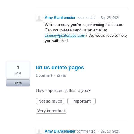
Amy Blankemeier
commented
·
Sep 23, 2024
We're so sorry you're experiencing this issue.
Can you please send us an email at
zinnia@pixiteapps.com
? We would love to help
you with this!
1
let us delete pages
vote
1 comment
·
Zinnia
Vote
How important is this to you?
Not so much
Important
Very important
Amy Blankemeier
commented
·
Sep 18, 2024