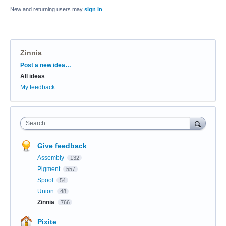
New and returning users may
sign in
Zinnia
Categories
Post a new idea…
All ideas
My feedback
Search
Give feedback
Assembly
132
Pigment
557
Spool
54
Union
48
Zinnia
766
Pixite