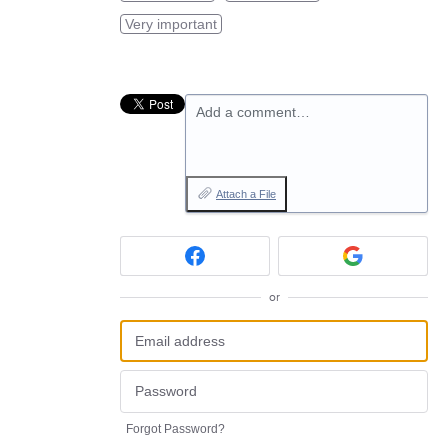
Very important
Add a comment…
Attach a File
or
Forgot Password?