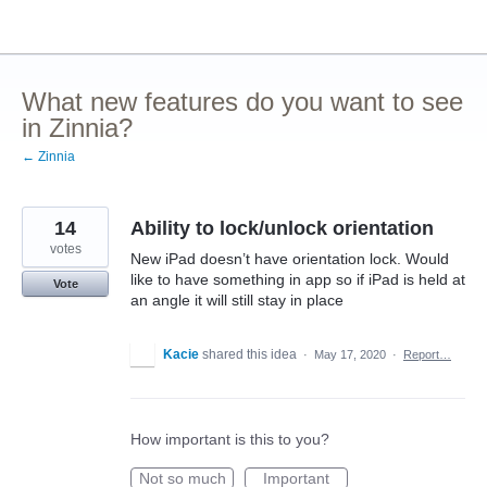
Skip
to
content
What new features do you want to see
in Zinnia?
← Zinnia
14
Ability to lock/unlock orientation
votes
New iPad doesn’t have orientation lock. Would
like to have something in app so if iPad is held at
Vote
an angle it will still stay in place
Kacie
shared this idea
·
May 17, 2020
·
Report…
How important is this to you?
Not so much
Important