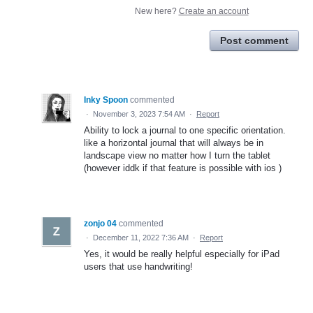
New here?
Create an account
Post comment
Inky Spoon
commented
·
November 3, 2023 7:54 AM
·
Report
Ability to lock a journal to one specific orientation.
like a horizontal journal that will always be in
landscape view no matter how I turn the tablet
(however iddk if that feature is possible with ios )
zonjo 04
commented
·
December 11, 2022 7:36 AM
·
Report
Yes, it would be really helpful especially for iPad
users that use handwriting!