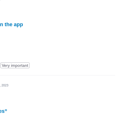
in the app
Very important
, 2023
es”