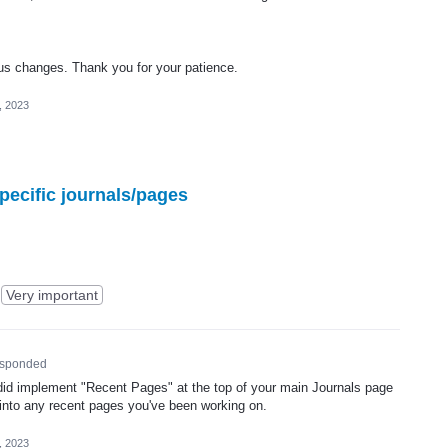
tus changes. Thank you for your patience.
, 2023
pecific journals/pages
Very important
sponded
id implement "Recent Pages" at the top of your main Journals page
 into any recent pages you've been working on.
, 2023