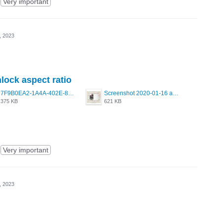
Very important
, 2023
nlock aspect ratio
7F9B0EA2-1A4A-402E-8F99-0ECB72C00D20.jpeg
Screenshot 2020-01-16 at 8.53.44 PM.jpg
375 KB
621 KB
Very important
, 2023