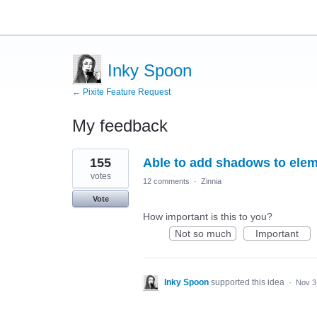
Inky Spoon
← Pixite Feature Request
My feedback
18
155
Able to add shadows to elem
results
found
votes
12 comments
·
Zinnia
Vote
How important is this to you?
Not so much
Important
Inky Spoon
supported this idea
·
Nov 3