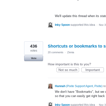
We'll update this thread when its sta
Inky Spoon
supported this idea
·
Nov 3
436
Shortcuts or bookmarks to s
votes
20 comments
·
Zinnia
Vote
How important is this to you?
Not so much
Important
Hannah
(
Pixite Support Agent, Pixite
)
re
We don't have "Bookmarks", but we d
so that you can easily get right back
Inky Spoon
supported this idea
·
Nov 3