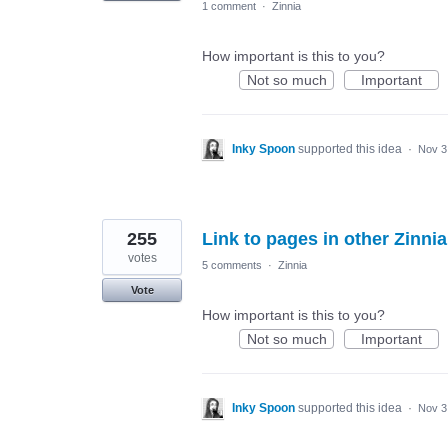
1 comment
·
Zinnia
How important is this to you?
Not so much
Important
Inky Spoon
supported this idea
·
Nov 3
255
Link to pages in other Zinnia
votes
5 comments
·
Zinnia
Vote
How important is this to you?
Not so much
Important
Inky Spoon
supported this idea
·
Nov 3