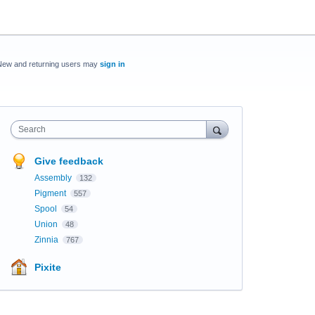
New and returning users may
sign in
Search
Give feedback
Assembly
132
Pigment
557
Spool
54
Union
48
Zinnia
767
Pixite