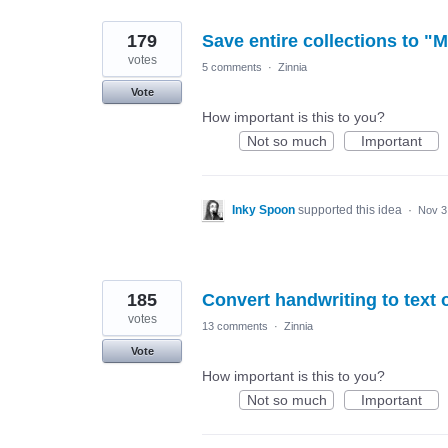
179
Save entire collections to "M
votes
5 comments
·
Zinnia
Vote
How important is this to you?
Not so much
Important
Inky Spoon
supported this idea
·
Nov 3
185
Convert handwriting to text 
votes
13 comments
·
Zinnia
Vote
How important is this to you?
Not so much
Important