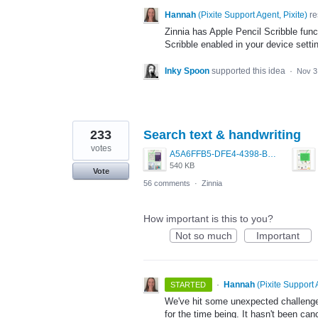
Hannah
(
Pixite Support Agent, Pixite
)
re
Zinnia has Apple Pencil Scribble func
Scribble enabled in your device setti
Inky Spoon
supported this idea
·
Nov 3
233
Search text & handwriting
votes
A5A6FFB5-DFE4-4398-BAC6-1DA7369430A2.jpeg
540 KB
Vote
56 comments
·
Zinnia
How important is this to you?
Not so much
Important
·
Hannah
(
Pixite Support 
STARTED
We've hit some unexpected challenges 
for the time being. It hasn't been can