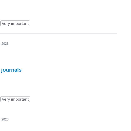
Very important
, 2023
 journals
Very important
, 2023