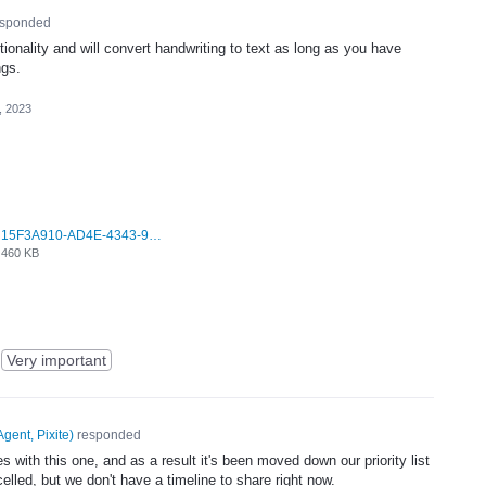
sponded
tionality and will convert handwriting to text as long as you have
ngs.
, 2023
15F3A910-AD4E-4343-9037-14DBE4F9BB28.jpeg
460 KB
Very important
Agent, Pixite
)
responded
with this one, and as a result it's been moved down our priority list
celled, but we don't have a timeline to share right now.