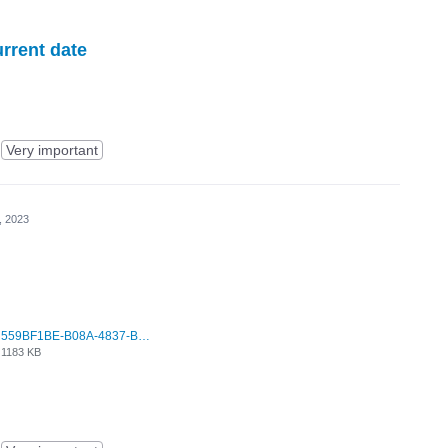
urrent date
Very important
, 2023
559BF1BE-B08A-4837-BCA7-F6ED539C2814.jpeg
1183 KB