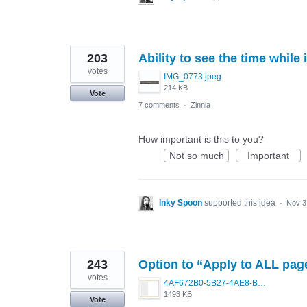
203
Ability to see the time while 
votes
IMG_0773.jpeg
214 KB
Vote
7 comments
·
Zinnia
How important is this to you?
Not so much
Important
Inky Spoon
supported this idea
·
Nov 3
243
Option to “Apply to ALL pag
votes
4AF672B0-5B27-4AE8-BC08-83A5356D3D08.png
1493 KB
Vote