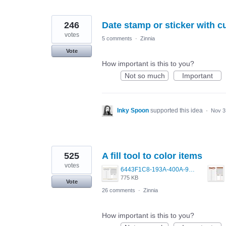
246
Date stamp or sticker with c
votes
5 comments
·
Zinnia
Vote
How important is this to you?
Not so much
Important
Inky Spoon
supported this idea
·
Nov 3
525
A fill tool to color items
votes
6443F1C8-193A-400A-9EF4-D2BD115F30AE.png
775 KB
Vote
26 comments
·
Zinnia
How important is this to you?