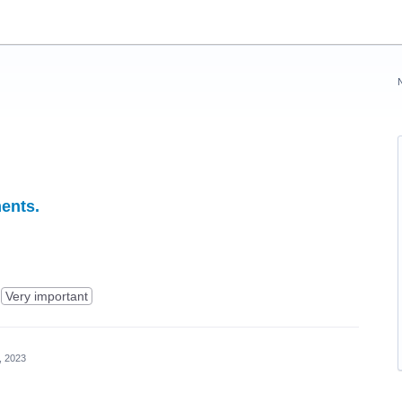
ents.
Very important
, 2023