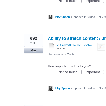
Not so much
Important
Inky Spoon
supported this idea
·
Nov 3
692
Ability to stretch content / u
votes
DIY Linked Planner - page 15.pdf
682 KB
Vote
49 comments
·
Zinnia
How important is this to you?
Not so much
Important
Inky Spoon
supported this idea
·
Nov 3