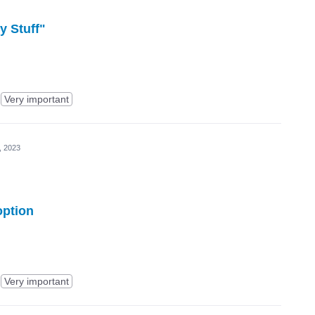
y Stuff"
Very important
, 2023
option
Very important