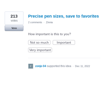
213
Precise pen sizes, save to favorites
votes
2 comments
·
Zinnia
Vote
How important is this to you?
Not so much
Important
Very important
zonjo 04
supported this idea
·
Dec 11, 2022