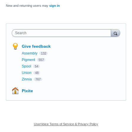
New and returning users may
sign in
Search
Give feedback
Assembly
132
Pigment
557
Spool
54
Union
48
Zinnia
767
Pixite
UserVoice Terms of Service & Privacy Policy