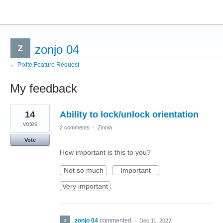
zonjo 04
← Pixite Feature Request
My feedback
4
14
Ability to lock/unlock orientation
results
found
votes
2 comments
·
Zinnia
Vote
How important is this to you?
Not so much
Important
Very important
zonjo 04
commented
·
Dec 11, 2022