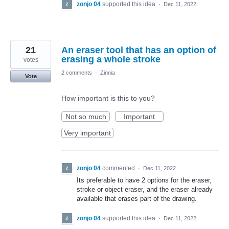
zonjo 04
supported this idea
·
Dec 11, 2022
21
An eraser tool that has an option of
erasing a whole stroke
votes
2 comments
·
Zinnia
Vote
How important is this to you?
Not so much
Important
Very important
zonjo 04
commented
·
Dec 11, 2022
Its preferable to have 2 options for the eraser,
stroke or object eraser, and the eraser already
available that erases part of the drawing.
zonjo 04
supported this idea
·
Dec 11, 2022