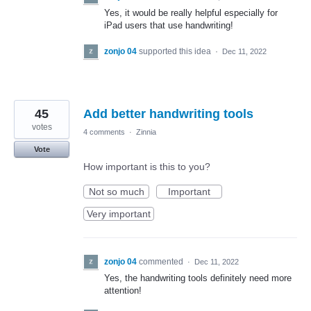
Yes, it would be really helpful especially for
iPad users that use handwriting!
zonjo 04
supported this idea
·
Dec 11, 2022
45
Add better handwriting tools
votes
4 comments
·
Zinnia
Vote
How important is this to you?
Not so much
Important
Very important
zonjo 04
commented
·
Dec 11, 2022
Yes, the handwriting tools definitely need more
attention!