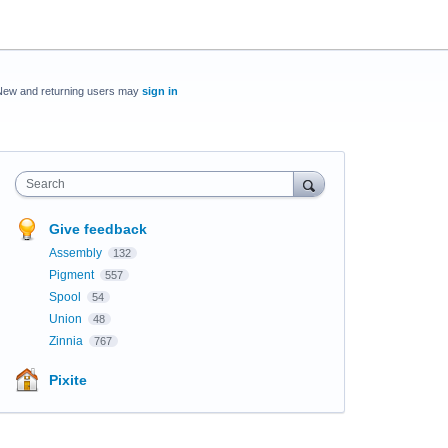
New and returning users may
sign in
Search
Give feedback
Assembly
132
Pigment
557
Spool
54
Union
48
Zinnia
767
Pixite