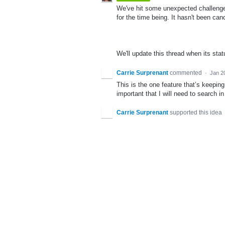
We've hit some unexpected challenges 
for the time being. It hasn't been can
We'll update this thread when its sta
Carrie Surprenant
commented
·
Jan 2
This is the one feature that’s keepin
important that I will need to search in
Carrie Surprenant
supported this idea