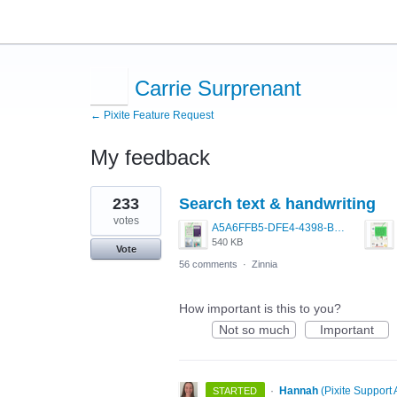
Carrie Surprenant
← Pixite Feature Request
My feedback
1
233
Search text & handwriting
result
found
votes
A5A6FFB5-DFE4-4398-BAC6-1DA7369430A2.jpeg
540 KB
Vote
56 comments
·
Zinnia
How important is this to you?
Not so much
Important
·
Hannah
(
Pixite Support 
STARTED