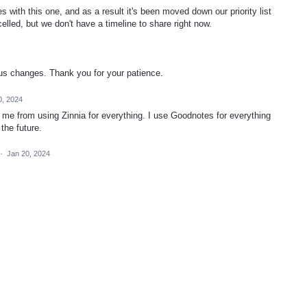
with this one, and as a result it's been moved down our priority list
celled, but we don't have a timeline to share right now.
tus changes. Thank you for your patience.
0, 2024
g me from using Zinnia for everything. I use Goodnotes for everything
 the future.
·
Jan 20, 2024