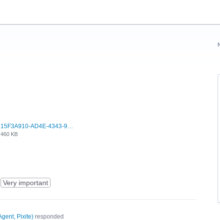
15F3A910-AD4E-4343-9037-14DBE4F9BB28.jpeg
460 KB
Very important
Agent, Pixite
)
responded