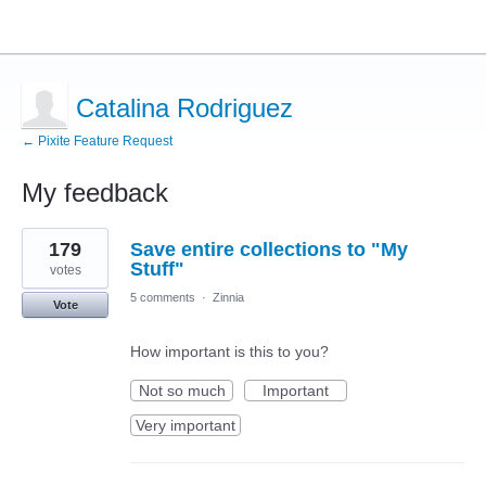
Catalina Rodriguez
← Pixite Feature Request
My feedback
15
179
Save entire collections to "My
results
found
Stuff"
votes
5 comments
·
Zinnia
Vote
How important is this to you?
Not so much
Important
Very important