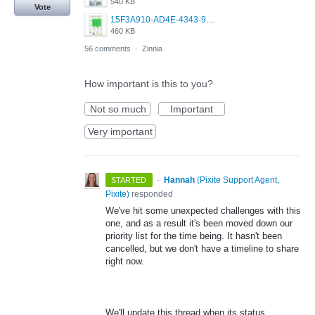
540 KB
Vote
15F3A910-AD4E-4343-9037-14DBE4F9BB28.jpeg
460 KB
56 comments
·
Zinnia
How important is this to you?
Not so much
Important
Very important
·
Hannah
(
Pixite Support Agent,
STARTED
Pixite
)
responded
We've hit some unexpected challenges with this
one, and as a result it's been moved down our
priority list for the time being. It hasn't been
cancelled, but we don't have a timeline to share
right now.
We'll update this thread when its status