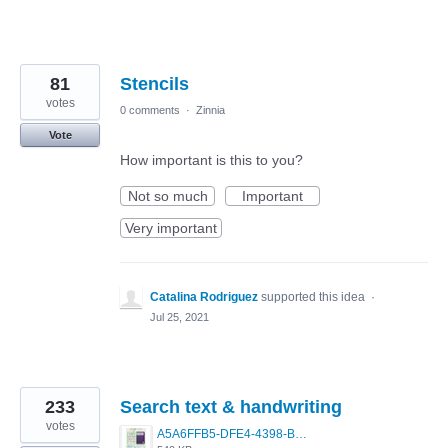
81
Stencils
votes
0 comments
·
Zinnia
Vote
How important is this to you?
Not so much
Important
Very important
Catalina Rodriguez
supported this idea
·
Jul 25, 2021
233
Search text & handwriting
votes
A5A6FFB5-DFE4-4398-BAC6-1DA7369430A2.jpeg