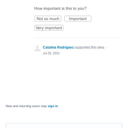
How important is this to you?
Not so much
Important
Very important
Catalina Rodriguez
supported this idea
·
Jul 25, 2021
New and returning users may
sign in