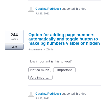
Catalina Rodriguez
supported this idea
·
Jul 25, 2021
244
Option for adding page numbers
automatically and toggle button to
votes
make pg numbers visible or hidden
Vote
9 comments
·
Zinnia
How important is this to you?
Not so much
Important
Very important
Catalina Rodriguez
supported this idea
·
Jul 25, 2021