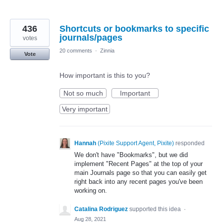
436
Shortcuts or bookmarks to specific
journals/pages
votes
20 comments
·
Zinnia
Vote
How important is this to you?
Not so much
Important
Very important
Hannah
(
Pixite Support Agent, Pixite
)
responded
We don't have "Bookmarks", but we did
implement "Recent Pages" at the top of your
main Journals page so that you can easily get
right back into any recent pages you've been
working on.
Catalina Rodriguez
supported this idea
·
Aug 28, 2021