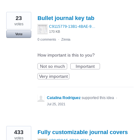
23
Bullet journal key tab
votes
C9115779-13B1-4BAE-9BC6-F8F85A1CB372.jpeg
170 KB
Vote
0 comments
·
Zinnia
How important is this to you?
Not so much
Important
Very important
Catalina Rodriguez
supported this idea
·
Jul 25, 2021
433
Fully customizable journal covers
votes