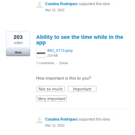
Catalina Rodriguez
supported this idea
·
Mar 12, 2022
203
Ability to see the time while in the
app
votes
IMG_0773.jpeg
Vote
214 KB
7 comments
·
Zinnia
How important is this to you?
Not so much
Important
Very important
Catalina Rodriguez
supported this idea
·
Mar 12, 2022