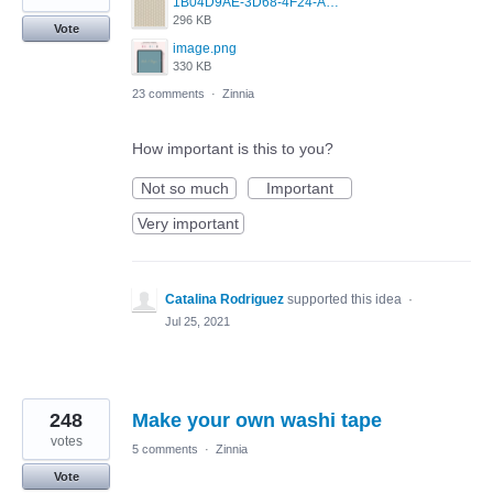
1B04D9AE-3D68-4F24-A83D-4EAF6174BF5C.jpeg
296 KB
Vote
image.png
330 KB
23 comments
·
Zinnia
How important is this to you?
Not so much
Important
Very important
Catalina Rodriguez
supported this idea
·
Jul 25, 2021
248
Make your own washi tape
votes
5 comments
·
Zinnia
Vote