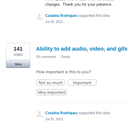
changes. Thank you for your patience.
Catalina Rodriguez
supported this idea
·
Jul 25, 2021
141
Ability to add audio, video, and gifs
votes
34 comments
·
Zinnia
Vote
How important is this to you?
Not so much
Important
Very important
Catalina Rodriguez
supported this idea
·
Jul 25, 2021