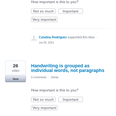
How important is this to you?
Not so much
Important
Very important
Catalina Rodriguez
supported this idea
·
Jul 25, 2021
26
Handwriting is grouped as
individual words, not paragraphs
votes
0 comments
·
Zinnia
Vote
How important is this to you?
Not so much
Important
Very important