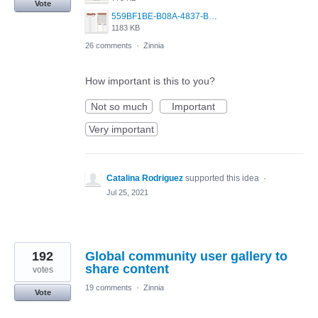
Vote
559BF1BE-B08A-4837-BCA7-F6ED539C2814.jpeg
1183 KB
26 comments
·
Zinnia
How important is this to you?
Not so much
Important
Very important
Catalina Rodriguez
supported this idea
·
Jul 25, 2021
192
Global community user gallery to
share content
votes
19 comments
·
Zinnia
Vote