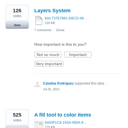
126
Layers System
votes
trim.737E7881-D6CD-480A-9844-EBBE42BF66BB.MOV
210 KB
Vote
7 comments
·
Zinnia
How important is this to you?
Not so much
Important
Very important
Catalina Rodriguez
supported this idea
·
Jul 25, 2021
525
A fill tool to color items
votes
6443F1C8-193A-400A-9EF4-D2BD115F30AE.png
775 KB