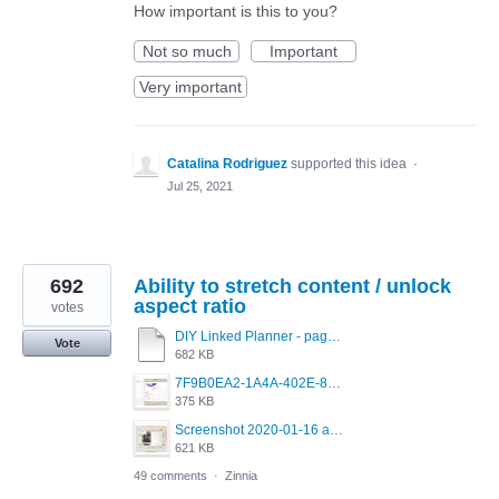
How important is this to you?
Not so much
Important
Very important
Catalina Rodriguez
supported this idea
·
Jul 25, 2021
692
Ability to stretch content / unlock
aspect ratio
votes
DIY Linked Planner - page 15.pdf
Vote
682 KB
7F9B0EA2-1A4A-402E-8F99-0ECB72C00D20.jpeg
375 KB
Screenshot 2020-01-16 at 8.53.44 PM.jpg
621 KB
49 comments
·
Zinnia