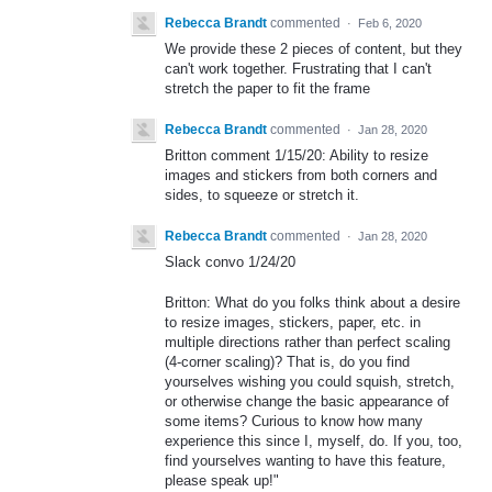
Rebecca Brandt
commented
·
Feb 6, 2020
We provide these 2 pieces of content, but they
can't work together. Frustrating that I can't
stretch the paper to fit the frame
Rebecca Brandt
commented
·
Jan 28, 2020
Britton comment 1/15/20: Ability to resize
images and stickers from both corners and
sides, to squeeze or stretch it.
Rebecca Brandt
commented
·
Jan 28, 2020
Slack convo 1/24/20
Britton: What do you folks think about a desire
to resize images, stickers, paper, etc. in
multiple directions rather than perfect scaling
(4-corner scaling)? That is, do you find
yourselves wishing you could squish, stretch,
or otherwise change the basic appearance of
some items? Curious to know how many
experience this since I, myself, do. If you, too,
find yourselves wanting to have this feature,
please speak up!"