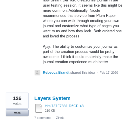
how Bryant Del Toro created his journal in the
user testing session, it seems like this might be
more common. Additionally, Nicole
recommended this service from Plum Paper
where you can walk through creating your own
journal and customize what type of pages you
want to us and how they look. Beth ordered one
and loved the process.
Ajay: The ability to customize your journal as
part of the creation process would be pretty
awesome. I think it could materially make the
journal creation experience much better.
Rebecca Brandt
shared this idea
·
Feb 17, 2020
126
Layers System
votes
trim.737E7881-D6CD-480A-9844-EBBE42BF66BB.MOV
210 KB
Vote
7 comments
·
Zinnia