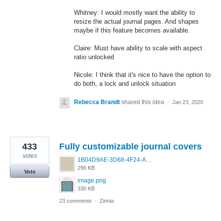
Whitney: I would mostly want the ability to
resize the actual journal pages. And shapes
maybe if this feature becomes available.
Claire: Must have ability to scale with aspect
ratio unlocked
Nicole: I think that it's nice to have the option to
do both, a lock and unlock situation
Rebecca Brandt
shared this idea
·
Jan 23, 2020
433
Fully customizable journal covers
votes
1B04D9AE-3D68-4F24-A83D-4EAF6174BF5C.jpeg
296 KB
Vote
image.png
330 KB
23 comments
·
Zinnia