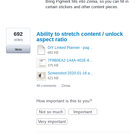
Bring Pigment fills into Zinnia, so you can fill in
certain stickers and other content pieces.
692
Ability to stretch content / unlock
aspect ratio
votes
DIY Linked Planner - page 15.pdf
Vote
682 KB
7F9B0EA2-1A4A-402E-8F99-0ECB72C00D20.jpeg
375 KB
Screenshot 2020-01-16 at 8.53.44 PM.jpg
621 KB
49 comments
·
Zinnia
How important is this to you?
Not so much
Important
Very important