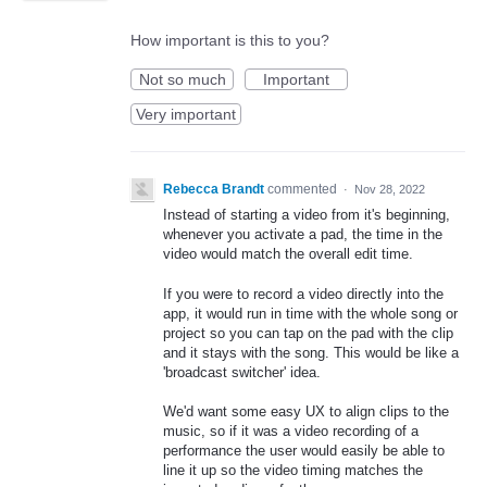
How important is this to you?
Not so much
Important
Very important
Rebecca Brandt
commented
·
Nov 28, 2022
Instead of starting a video from it's beginning,
whenever you activate a pad, the time in the
video would match the overall edit time.
If you were to record a video directly into the
app, it would run in time with the whole song or
project so you can tap on the pad with the clip
and it stays with the song. This would be like a
'broadcast switcher' idea.
We'd want some easy UX to align clips to the
music, so if it was a video recording of a
performance the user would easily be able to
line it up so the video timing matches the