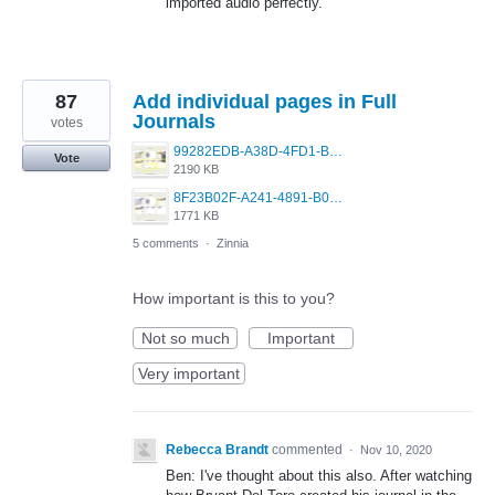
imported audio perfectly.
87
Add individual pages in Full
Journals
votes
99282EDB-A38D-4FD1-B2EA-493647B6B0CF.jpeg
Vote
2190 KB
8F23B02F-A241-4891-B066-431A4510BC87.jpeg
1771 KB
5 comments
·
Zinnia
How important is this to you?
Not so much
Important
Very important
Rebecca Brandt
commented
·
Nov 10, 2020
Ben: I've thought about this also. After watching