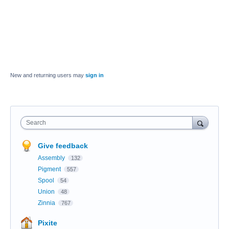
New and returning users may
sign in
Search
Give feedback
Assembly
132
Pigment
557
Spool
54
Union
48
Zinnia
767
Pixite