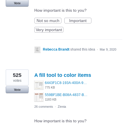
Vote
How important is this to you?
Not so much
Important
Very important
Rebecca Brandt
shared this idea
·
Mar 9, 2020
525
A fill tool to color items
votes
6443F1C8-193A-400A-9EF4-D2BD115F30AE.png
775 KB
Vote
559BF1BE-B08A-4837-BCA7-F6ED539C2814.jpeg
1183 KB
26 comments
·
Zinnia
How important is this to you?