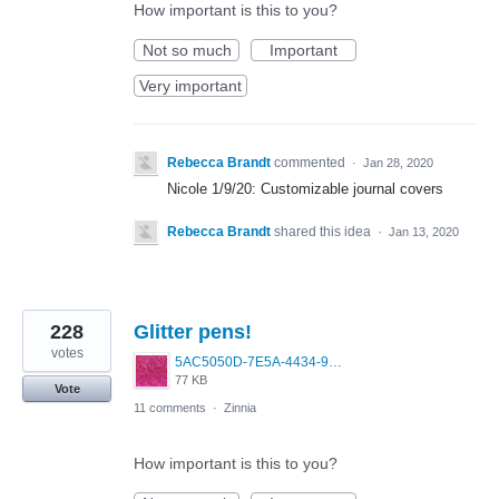
How important is this to you?
Not so much
Important
Very important
Rebecca Brandt
commented
·
Jan 28, 2020
Nicole 1/9/20: Customizable journal covers
Rebecca Brandt
shared this idea
·
Jan 13, 2020
228
Glitter pens!
votes
5AC5050D-7E5A-4434-96A1-EEB88D2429D4.jpeg
77 KB
Vote
11 comments
·
Zinnia
How important is this to you?