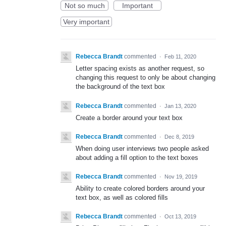
Not so much
Important
Very important
Rebecca Brandt
commented
·
Feb 11, 2020
Letter spacing exists as another request, so
changing this request to only be about changing
the background of the text box
Rebecca Brandt
commented
·
Jan 13, 2020
Create a border around your text box
Rebecca Brandt
commented
·
Dec 8, 2019
When doing user interviews two people asked
about adding a fill option to the text boxes
Rebecca Brandt
commented
·
Nov 19, 2019
Ability to create colored borders around your
text box, as well as colored fills
Rebecca Brandt
commented
·
Oct 13, 2019