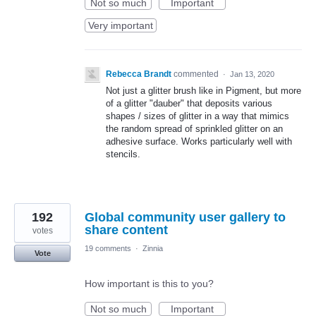
Not so much
Important
Very important
Rebecca Brandt
commented
·
Jan 13, 2020
Not just a glitter brush like in Pigment, but more
of a glitter "dauber" that deposits various
shapes / sizes of glitter in a way that mimics
the random spread of sprinkled glitter on an
adhesive surface. Works particularly well with
stencils.
192
Global community user gallery to
share content
votes
19 comments
·
Zinnia
Vote
How important is this to you?
Not so much
Important