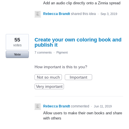
Add an audio clip directly onto a Zinnia spread
Rebecca Brandt
shared this idea
·
Sep 3, 2019
55
Create your own coloring book and
publish it
votes
7 comments
·
Pigment
Vote
How important is this to you?
Not so much
Important
Very important
Rebecca Brandt
commented
·
Jun 11, 2019
Allow users to make their own books and share
with others