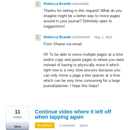
Rebecca Brandt
responded
Thanks for writing in this request! What do you
imagine might be a better way to move pages
around in your journal? Definitely open to
suggestions!
Rebecca Brandt
commented
·
May 1, 2023
From Sharon via email:
Hi! To be able to move multiple pages at a time
and/or copy and paste pages to where you want
instead of having to physically move it which
right now is a very slow process because you
can only move a page a few spaces at a time
which can be very time consuming for a large
journal/planner. I hope this helps!
11
Continue video where it left off
when tapping again
votes
PLANNED
·
1 comment
·
Spool
Vote