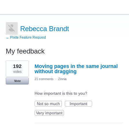
Rebecca Brandt
← Pixite Feature Request
My feedback
12
192
Moving pages in the same journal
results
found
without dragging
votes
21 comments
·
Zinnia
Vote
How important is this to you?
Not so much
Important
Very important