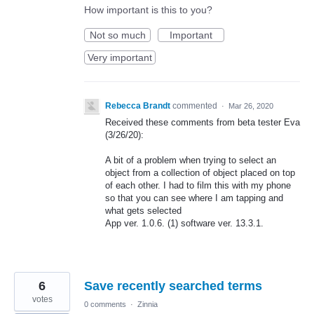
How important is this to you?
Not so much
Important
Very important
Rebecca Brandt
commented
·
Mar 26, 2020
Received these comments from beta tester Eva
(3/26/20):
A bit of a problem when trying to select an
object from a collection of object placed on top
of each other. I had to film this with my phone
so that you can see where I am tapping and
what gets selected
App ver. 1.0.6. (1) software ver. 13.3.1.
6
Save recently searched terms
votes
0 comments
·
Zinnia