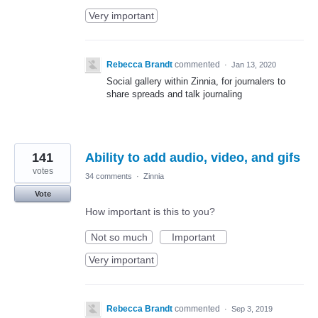
Very important
Rebecca Brandt
commented
·
Jan 13, 2020
Social gallery within Zinnia, for journalers to
share spreads and talk journaling
141
Ability to add audio, video, and gifs
votes
34 comments
·
Zinnia
Vote
How important is this to you?
Not so much
Important
Very important
Rebecca Brandt
commented
·
Sep 3, 2019