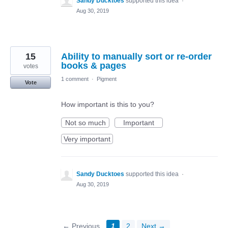
Sandy Ducktoes
supported this idea
·
Aug 30, 2019
15
Ability to manually sort or re-order
books & pages
votes
1 comment
·
Pigment
Vote
How important is this to you?
Not so much
Important
Very important
Sandy Ducktoes
supported this idea
·
Aug 30, 2019
← Previous
1
2
Next →