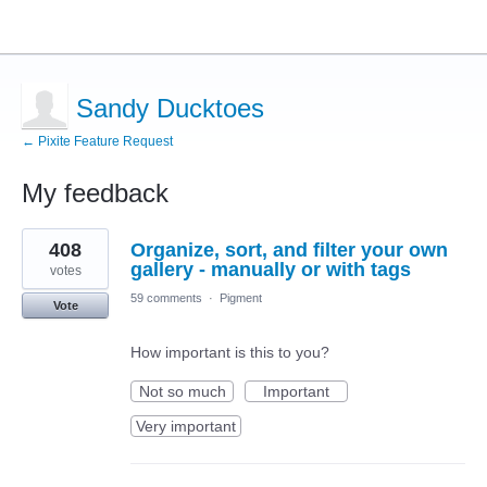
Sandy Ducktoes
← Pixite Feature Request
My feedback
26
408
Organize, sort, and filter your own
results
found
gallery - manually or with tags
votes
59 comments
·
Pigment
Vote
How important is this to you?
Not so much
Important
Very important