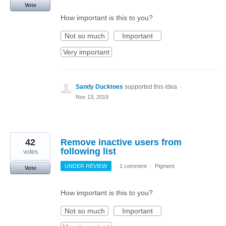
Vote
How important is this to you?
Not so much
Important
Very important
Sandy Ducktoes
supported this idea
·
Nov 13, 2019
42
Remove inactive users from
following list
votes
UNDER REVIEW
·
1 comment
·
Pigment
Vote
How important is this to you?
Not so much
Important