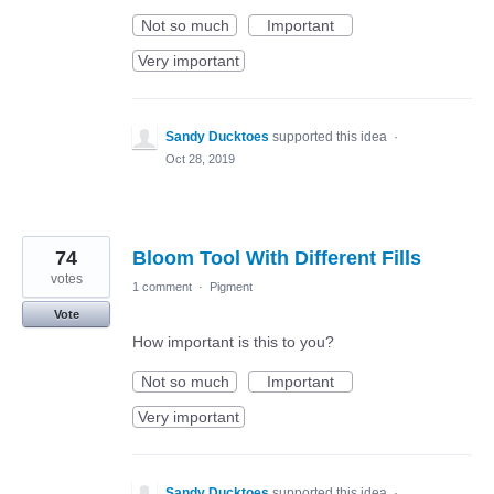
Not so much
Important
Very important
Sandy Ducktoes
supported this idea
·
Oct 28, 2019
74
Bloom Tool With Different Fills
votes
1 comment
·
Pigment
Vote
How important is this to you?
Not so much
Important
Very important
Sandy Ducktoes
supported this idea
·