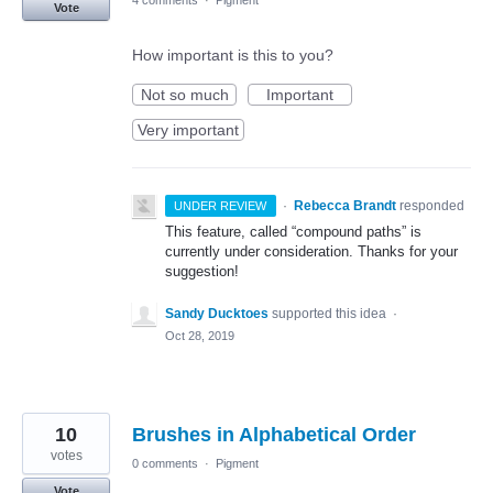
4 comments
·
Pigment
Vote
How important is this to you?
Not so much
Important
Very important
·
Rebecca Brandt
responded
UNDER REVIEW
This feature, called “compound paths” is
currently under consideration. Thanks for your
suggestion!
Sandy Ducktoes
supported this idea
·
Oct 28, 2019
10
Brushes in Alphabetical Order
votes
0 comments
·
Pigment
Vote