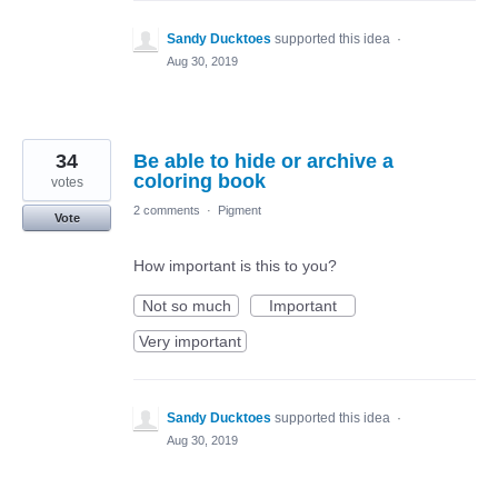
Sandy Ducktoes
supported this idea
·
Aug 30, 2019
34
Be able to hide or archive a
coloring book
votes
2 comments
·
Pigment
Vote
How important is this to you?
Not so much
Important
Very important
Sandy Ducktoes
supported this idea
·
Aug 30, 2019