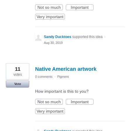
Not so much
Important
Very important
Sandy Ducktoes
supported this idea
·
Aug 30, 2019
11
Native American artwork
votes
0 comments
·
Pigment
Vote
How important is this to you?
Not so much
Important
Very important