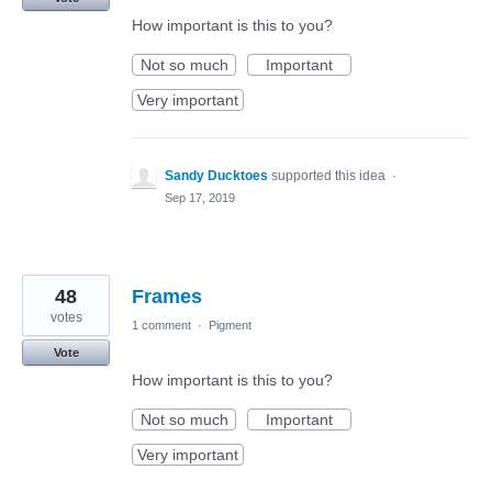
How important is this to you?
Not so much
Important
Very important
Sandy Ducktoes
supported this idea
·
Sep 17, 2019
48
Frames
votes
1 comment
·
Pigment
Vote
How important is this to you?
Not so much
Important
Very important