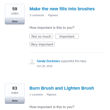
59
Make the new fills into brushes
votes
3 comments
·
Pigment
Vote
How important is this to you?
Not so much
Important
Very important
Sandy Ducktoes
supported this idea
·
Oct 28, 2019
83
Burn Brush and Lighten Brush
votes
1 comment
·
Pigment
Vote
How important is this to you?