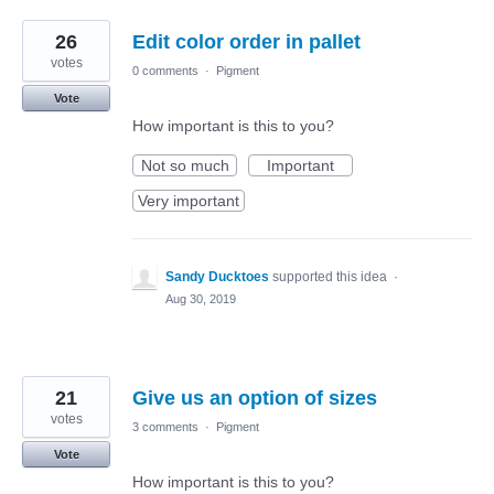
26
Edit color order in pallet
votes
0 comments
·
Pigment
Vote
How important is this to you?
Not so much
Important
Very important
Sandy Ducktoes
supported this idea
·
Aug 30, 2019
21
Give us an option of sizes
votes
3 comments
·
Pigment
Vote
How important is this to you?