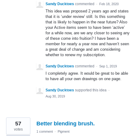
Sandy Ducktoes
commented
·
Feb 18, 2020
This idea was proposed 2 years ago and states
that it is ‘under review’ still. Is this something
that is likely to happen in the near future? Also
your Active items seem to have been ‘active’
for a while now, are we any closer to seeing any
of these come into fruition? I have been a
member for nearly a year now and haven’t seen
a great deal of change and am considering
whether to renew my subscription.
Sandy Ducktoes
commented
·
Sep 1, 2019
I completely agree. It would be great to be able
to have all your own drawings on one page.
Sandy Ducktoes
supported this idea
·
Aug 30, 2019
57
Better blending brush.
votes
1 comment
·
Pigment