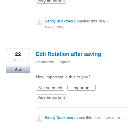
Very important
Sandy Ducktoes
supported this idea
·
Nov 13, 2019
22
Edit Rotation after saving
votes
2 comments
·
Pigment
Vote
How important is this to you?
Not so much
Important
Very important
Sandy Ducktoes
shared this idea
·
Oct 31, 2019