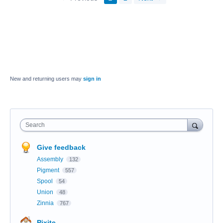
New and returning users may
sign in
Search
Give feedback
Assembly
132
Pigment
557
Spool
54
Union
48
Zinnia
767
Pixite