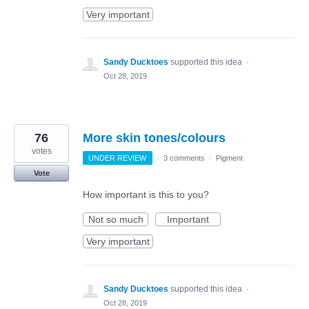
Very important
Sandy Ducktoes
supported this idea
·
Oct 28, 2019
76
More skin tones/colours
votes
UNDER REVIEW
·
3 comments
·
Pigment
Vote
How important is this to you?
Not so much
Important
Very important
Sandy Ducktoes
supported this idea
·
Oct 28, 2019