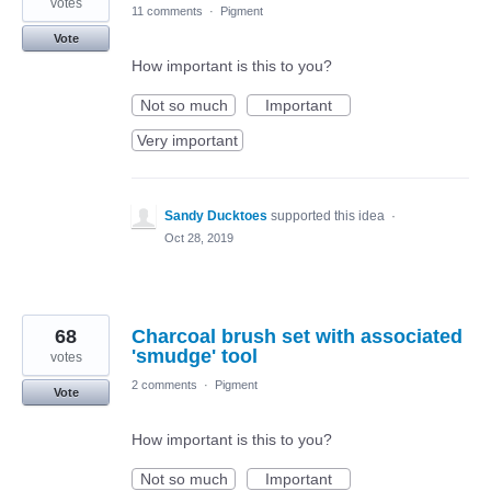
votes
11 comments
·
Pigment
Vote
How important is this to you?
Not so much
Important
Very important
Sandy Ducktoes
supported this idea
·
Oct 28, 2019
68
Charcoal brush set with associated
'smudge' tool
votes
2 comments
·
Pigment
Vote
How important is this to you?
Not so much
Important