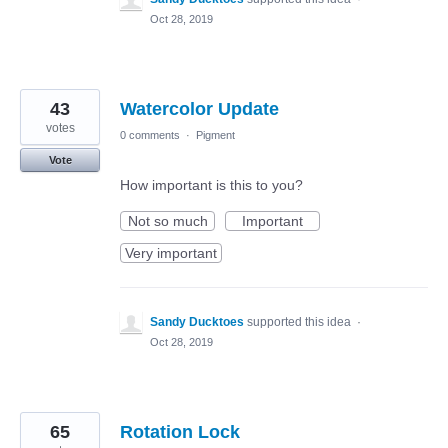
Oct 28, 2019
43
Watercolor Update
votes
0 comments
·
Pigment
Vote
How important is this to you?
Not so much
Important
Very important
Sandy Ducktoes
supported this idea
·
Oct 28, 2019
65
Rotation Lock