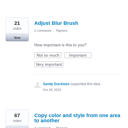
21
Adjust Blur Brush
votes
2 comments
·
Pigment
Vote
How important is this to you?
Not so much
Important
Very important
Sandy Ducktoes
supported this idea
·
Oct 28, 2019
67
Copy color and style from one area
to another
votes