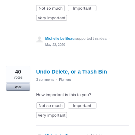
Not so much
Important
Very important
Michelle Le Beau
supported this idea
·
May 22, 2020
40
Undo Delete, or a Trash Bin
votes
3 comments
·
Pigment
Vote
How important is this to you?
Not so much
Important
Very important