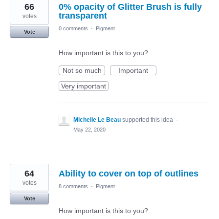
66
0% opacity of Glitter Brush is fully
transparent
votes
0 comments
·
Pigment
Vote
How important is this to you?
Not so much
Important
Very important
Michelle Le Beau
supported this idea
·
May 22, 2020
64
Ability to cover on top of outlines
votes
8 comments
·
Pigment
Vote
How important is this to you?