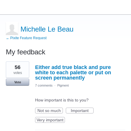
Michelle Le Beau
← Pixite Feature Request
My feedback
17
56
Either add true black and pure
results
found
white to each palette or put on
votes
screen permanently
Vote
7 comments
·
Pigment
How important is this to you?
Not so much
Important
Very important