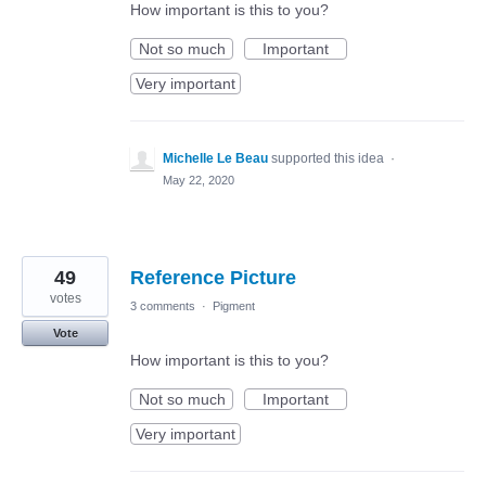
How important is this to you?
Not so much
Important
Very important
Michelle Le Beau
supported this idea
·
May 22, 2020
49
Reference Picture
votes
3 comments
·
Pigment
Vote
How important is this to you?
Not so much
Important
Very important