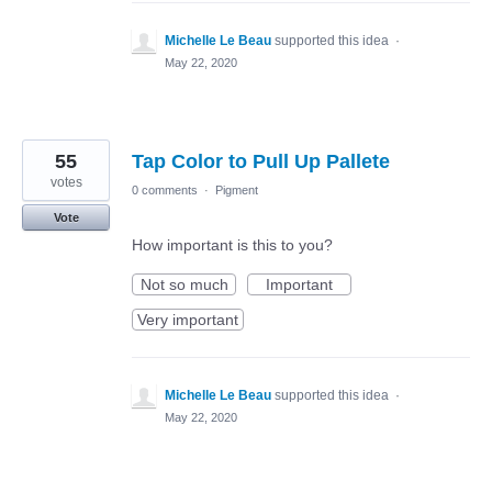
Michelle Le Beau
supported this idea
·
May 22, 2020
55
Tap Color to Pull Up Pallete
votes
0 comments
·
Pigment
Vote
How important is this to you?
Not so much
Important
Very important
Michelle Le Beau
supported this idea
·
May 22, 2020