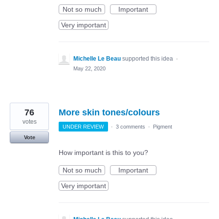
Not so much
Important
Very important
Michelle Le Beau
supported this idea
·
May 22, 2020
76
More skin tones/colours
votes
UNDER REVIEW
·
3 comments
·
Pigment
Vote
How important is this to you?
Not so much
Important
Very important