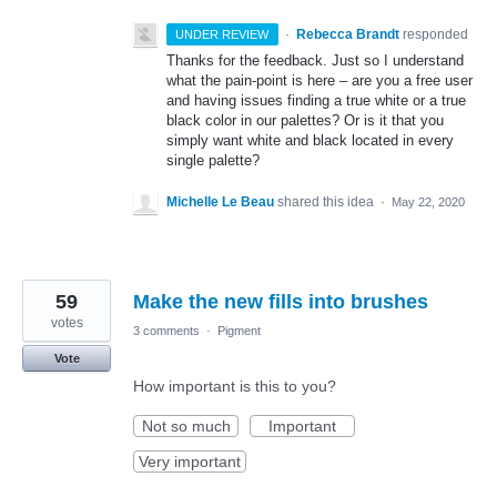
·
Rebecca Brandt
responded
UNDER REVIEW
Thanks for the feedback. Just so I understand
what the pain-point is here – are you a free user
and having issues finding a true white or a true
black color in our palettes? Or is it that you
simply want white and black located in every
single palette?
Michelle Le Beau
shared this idea
·
May 22, 2020
59
Make the new fills into brushes
votes
3 comments
·
Pigment
Vote
How important is this to you?
Not so much
Important
Very important