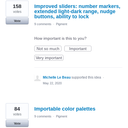
158
Improved sliders: number markers,
extended light-dark range, nudge
votes
buttons, ability to lock
Vote
9 comments
·
Pigment
How important is this to you?
Not so much
Important
Very important
Michelle Le Beau
supported this idea
·
May 22, 2020
84
Importable color palettes
votes
9 comments
·
Pigment
Vote