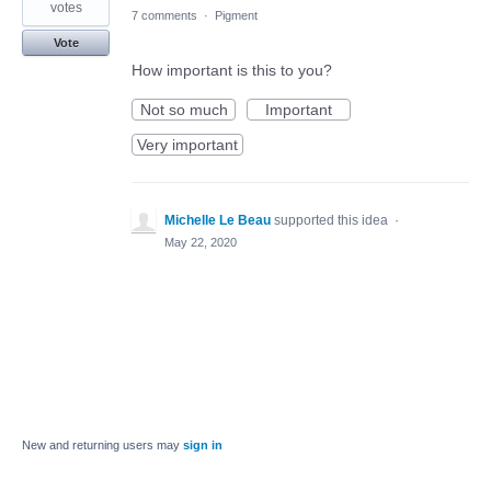
votes
7 comments
·
Pigment
Vote
How important is this to you?
Not so much
Important
Very important
Michelle Le Beau
supported this idea
·
May 22, 2020
New and returning users may
sign in