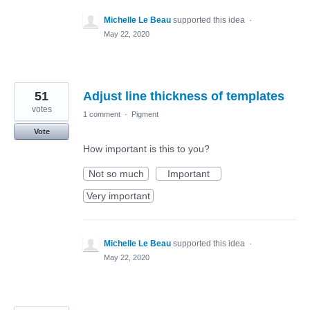
Michelle Le Beau
supported this idea
·
May 22, 2020
51
Adjust line thickness of templates
votes
1 comment
·
Pigment
Vote
How important is this to you?
Not so much
Important
Very important
Michelle Le Beau
supported this idea
·
May 22, 2020