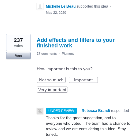
Michelle Le Beau
supported this idea
·
May 22, 2020
237
Add effects and filters to your
finished work
votes
17 comments
·
Pigment
Vote
How important is this to you?
Not so much
Important
Very important
·
Rebecca Brandt
responded
UNDER REVIEW
Thanks for the great suggestion, and to
everyone who voted! The team had a chance to
review and we are considering this idea. Stay
tuned…