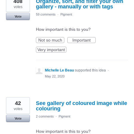
408
Organize, sort, and filter your own
gallery - manually or with tags
votes
59 comments
·
Pigment
Vote
How important is this to you?
Not so much
Important
Very important
Michelle Le Beau
supported this idea
·
May 22, 2020
42
See gallery of coloured image while
colouring
votes
2 comments
·
Pigment
Vote
How important is this to you?