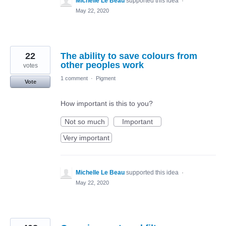
Michelle Le Beau
supported this idea
·
May 22, 2020
22
The ability to save colours from
other peoples work
votes
1 comment
·
Pigment
Vote
How important is this to you?
Not so much
Important
Very important
Michelle Le Beau
supported this idea
·
May 22, 2020