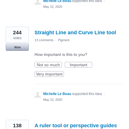
Michelle Le Beau
supported this idea
·
May 22, 2020
244
Straight Line and Curve Line tool
votes
13 comments
·
Pigment
Vote
How important is this to you?
Not so much
Important
Very important
Michelle Le Beau
supported this idea
·
May 22, 2020
138
A ruler tool or perspective guides